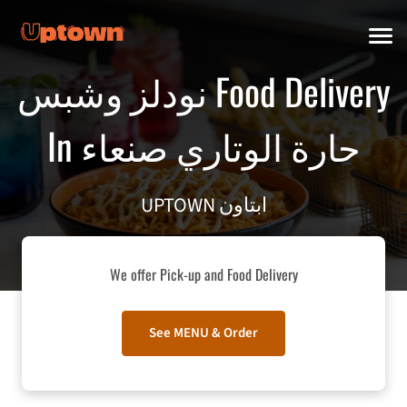
نودلز وشبس Food Delivery
In صنعاء‎ حارة الوتاري
UPTOWN ابتاون
We offer Pick-up and Food Delivery
See MENU & Order