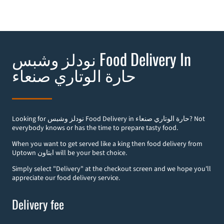
نودلز وشبس Food Delivery In
صنعاء‎ حارة الوتاري
Looking for نودلز وشبس Food Delivery in صنعاء‎ حارة الوتاري? Not
everybody knows or has the time to prepare tasty food.
When you want to get served like a king then food delivery from
Uptown ابتاون will be your best choice.
Simply select "Delivery" at the checkout screen and we hope you'll
appreciate our food delivery service.
Delivery fee